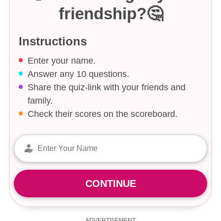
friendship?🤔
Instructions
Enter your name.
Answer any 10 questions.
Share the quiz-link with your friends and
family.
Check their scores on the scoreboard.
CONTINUE