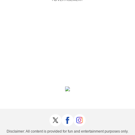
Disclaimer: All content is provided for fun and entertainment purposes only.