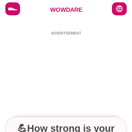
WOWDARE
FAQ's
Terms & Conditions
About us
Contact us
💪How strong is your